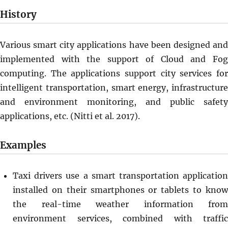
History
Various smart city applications have been designed and
implemented with the support of Cloud and Fog
computing. The applications support city services for
intelligent transportation, smart energy, infrastructure
and environment monitoring, and public safety
applications, etc. (Nitti et al. 2017).
Examples
Taxi drivers use a smart transportation application
installed on their smartphones or tablets to know
the real-time weather information from
environment services, combined with traffic