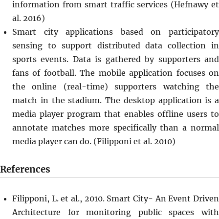
information from smart traffic services (Hefnawy et
al. 2016)
Smart city applications based on participatory
sensing to support distributed data collection in
sports events. Data is gathered by supporters and
fans of football. The mobile application focuses on
the online (real-time) supporters watching the
match in the stadium. The desktop application is a
media player program that enables offline users to
annotate matches more specifically than a normal
media player can do. (Filipponi et al. 2010)
References
Filipponi, L. et al., 2010. Smart City- An Event Driven
Architecture for monitoring public spaces with