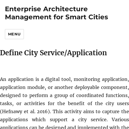
Enterprise Architecture
Management for Smart Cities
MENU
Define City Service/Application
An application is a digital tool, monitoring application,
application module, or another deployable component,
designed to perform a group of coordinated functions,
tasks, or activities for the benefit of the city users
(Hefnawy et al. 2016). This activity aims to capture the
applications which support a city service. Various
applications can be designed and implemented with the