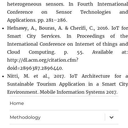
heterogeneous sensors. In Fourth International
Conference on Sensor Technologies and
Applications. pp. 281–286.
Hefnawy, A., Bouras, A. & Cherifi, C., 2016. IoT for
Smart City Services. In Proceedings of the
International Conference on Internet of things and
Cloud Computing. p. 55. Available at:
http://dl.acm.org/citation.cfm?
doid=2896387.2896440.
Nitti, M. et al., 2017. IoT Architecture for a
Sustainable Tourism Application in a Smart City
Environment. Mobile Information Systems 2017.
Home
expand
Methodology
child
menu