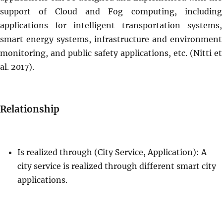
support of Cloud and Fog computing, including
applications for intelligent transportation systems,
smart energy systems, infrastructure and environment
monitoring, and public safety applications, etc. (Nitti et
al. 2017).
Relationship
Is realized through (City Service, Application): A
city service is realized through different smart city
applications.