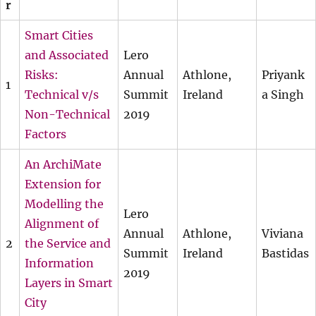
r
Smart Cities
and Associated
Lero
Risks:
Annual
Athlone,
Priyank
1
Technical v/s
Summit
Ireland
a Singh
Non-Technical
2019
Factors
An ArchiMate
Extension for
Modelling the
Lero
Alignment of
Annual
Athlone,
Viviana
2
the Service and
Summit
Ireland
Bastidas
Information
2019
Layers in Smart
City