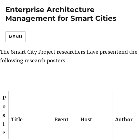
Enterprise Architecture
Management for Smart Cities
MENU
The Smart City Project researchers have presentend the
following research posters:
P
o
s
Title
Event
Host
Author
t
e