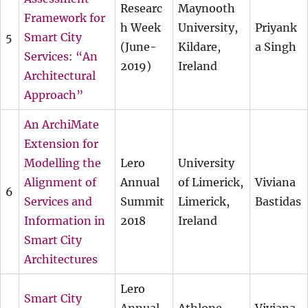
Researc
Maynooth
Framework for
h Week
University,
Priyank
5
Smart City
(June-
Kildare,
a Singh
Services: “An
2019)
Ireland
Architectural
Approach”
An ArchiMate
Extension for
Modelling the
Lero
University
Alignment of
Annual
of Limerick,
Viviana
6
Services and
Summit
Limerick,
Bastidas
Information in
2018
Ireland
Smart City
Architectures
Lero
Smart City