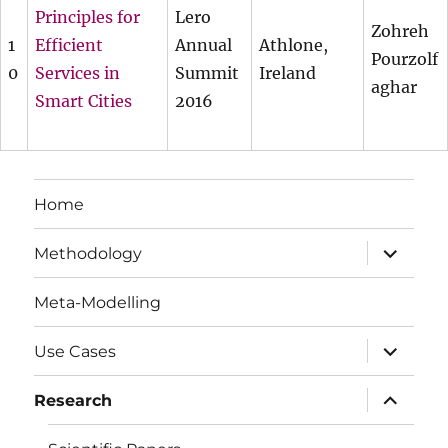
Principles for
Lero
Zohreh
1
Efficient
Annual
Athlone,
Pourzolf
0
Services in
Summit
Ireland
aghar
Smart Cities
2016
Home
expand
Methodology
child
menu
Meta-Modelling
expand
Use Cases
child
menu
expand
Research
child
menu