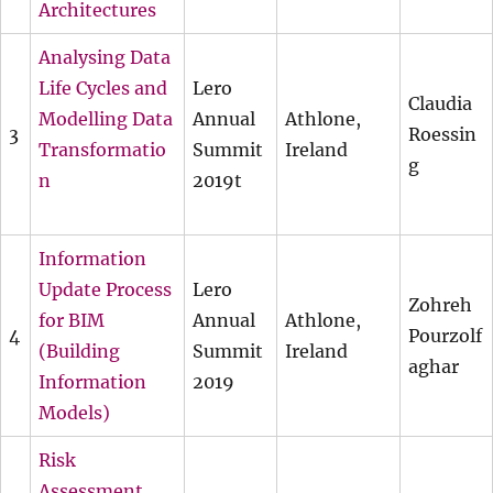
Architectures
Analysing Data
Life Cycles and
Lero
Claudia
Modelling Data
Annual
Athlone,
3
Roessin
Transformatio
Summit
Ireland
g
n
2019t
Information
Update Process
Lero
Zohreh
for BIM
Annual
Athlone,
4
Pourzolf
(Building
Summit
Ireland
aghar
Information
2019
Models)
Risk
Assessment