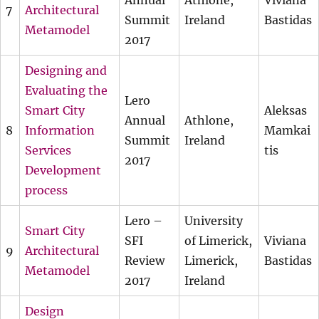
Annual
Athlone,
Viviana
7
Architectural
Summit
Ireland
Bastidas
Metamodel
2017
Designing and
Evaluating the
Lero
Smart City
Aleksas
Annual
Athlone,
8
Information
Mamkai
Summit
Ireland
Services
tis
2017
Development
process
Lero –
University
Smart City
SFI
of Limerick,
Viviana
9
Architectural
Review
Limerick,
Bastidas
Metamodel
2017
Ireland
Design