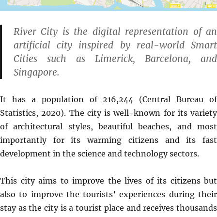
River City is the digital representation of an
artificial city inspired by real-world Smart
Cities such as Limerick, Barcelona, and
Singapore.
It has a population of 216,244 (Central Bureau of
Statistics, 2020). The city is well-known for its variety
of architectural styles, beautiful beaches, and most
importantly for its warming citizens and its fast
development in the science and technology sectors.
This city aims to improve the lives of its citizens but
also to improve the tourists’ experiences during their
stay as the city is a tourist place and receives thousands