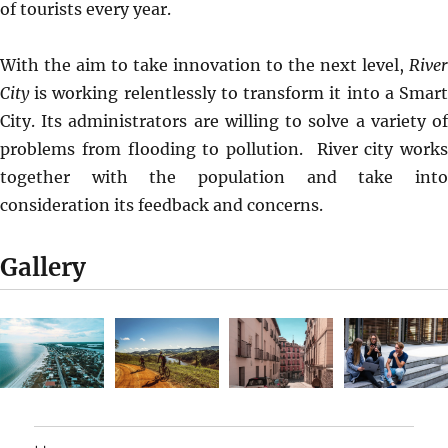
of tourists every year.
With the aim to take innovation to the next level,
River
City
is working relentlessly to transform it into a Smart
City. Its administrators are willing to solve a variety of
problems from flooding to pollution. River city works
together with the population and take into
consideration its feedback and concerns.
Gallery