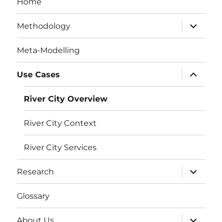
Home
expand
Methodology
child
menu
Meta-Modelling
expand
Use Cases
child
menu
River City Overview
River City Context
River City Services
expand
Research
child
menu
Glossary
expand
About Us