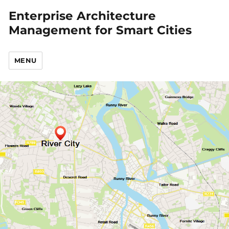
Enterprise Architecture
Management for Smart Cities
MENU