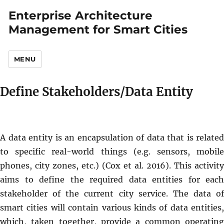
Enterprise Architecture
Management for Smart Cities
MENU
Define Stakeholders/Data Entity
A data entity is an encapsulation of data that is related
to specific real-world things (e.g. sensors, mobile
phones, city zones, etc.) (Cox et al. 2016). This activity
aims to define the required data entities for each
stakeholder of the current city service. The data of
smart cities will contain various kinds of data entities,
which, taken together, provide a common operating