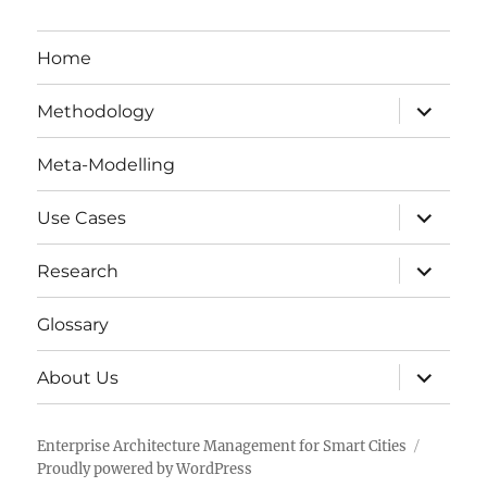
Home
expand
Methodology
child
menu
Meta-Modelling
expand
Use Cases
child
menu
expand
Research
child
menu
Glossary
expand
About Us
child
menu
Enterprise Architecture Management for Smart Cities
Proudly powered by WordPress