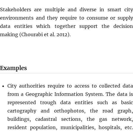
Stakeholders are multiple and diverse in smart city
environments and they require to consume or supply
data entities which together support the decision
making (Chourabi et al. 2012).
Examples
City authorities require to access to collected data
from a Geographic Information System. The data is
represented trough data entities such as basic
cartography and orthophotos, the road graph,
buildings, cadastral sections, the gas network,
resident population, municipalities, hospitals, etc.