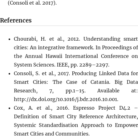
(Consoli et al. 2017).
References
Chourabi, H. et al., 2012. Understanding smart
cities: An integrative framework. In Proceedings of
the Annual Hawaii International Conference on
System Sciences. IEEE, pp. 2289–2297.
Consoli, S. et al., 2017. Producing Linked Data for
Smart Cities: The Case of Catania. Big Data
Research, 7, pp.1–15. Available at:
http://dx.doi.org/10.1016/j.bdr.2016.10.001.
Cox, A. et al., 2016. Espresso Project D4.2 –
Definition of Smart City Reference Architecture,
Systemic Standardisation Approach to Empower
Smart Cities and Communities.