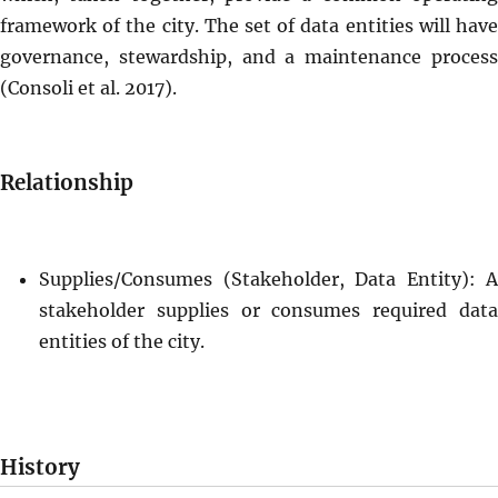
framework of the city. The set of data entities will have
governance, stewardship, and a maintenance process
(Consoli et al. 2017).
Relationship
Supplies/Consumes (Stakeholder, Data Entity): A
stakeholder supplies or consumes required data
entities of the city.
History