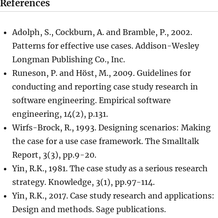
References
Adolph, S., Cockburn, A. and Bramble, P., 2002.
Patterns for effective use cases. Addison-Wesley
Longman Publishing Co., Inc.
Runeson, P. and Höst, M., 2009. Guidelines for
conducting and reporting case study research in
software engineering. Empirical software
engineering, 14(2), p.131.
Wirfs-Brock, R., 1993. Designing scenarios: Making
the case for a use case framework. The Smalltalk
Report, 3(3), pp.9-20.
Yin, R.K., 1981. The case study as a serious research
strategy. Knowledge, 3(1), pp.97-114.
Yin, R.K., 2017. Case study research and applications:
Design and methods. Sage publications.