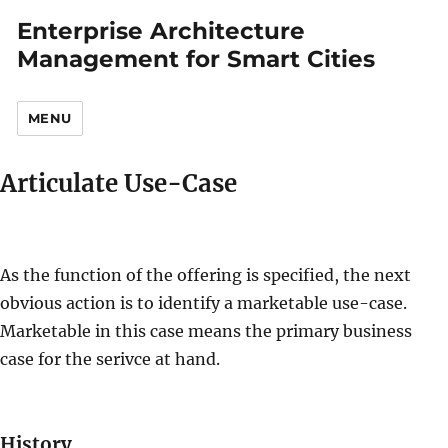
Enterprise Architecture
Management for Smart Cities
MENU
Articulate Use-Case
As the function of the offering is specified, the next
obvious action is to identify a marketable use-case.
Marketable in this case means the primary business
case for the serivce at hand.
History