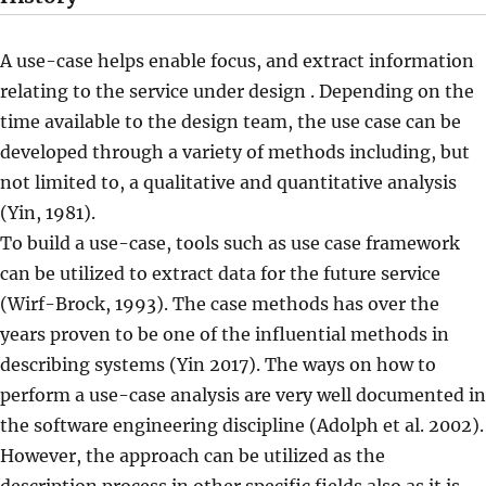
A use-case helps enable focus, and extract information
relating to the service under design . Depending on the
time available to the design team, the use case can be
developed through a variety of methods including, but
not limited to, a qualitative and quantitative analysis
(Yin, 1981).
To build a use-case, tools such as use case framework
can be utilized to extract data for the future service
(Wirf-Brock, 1993). The case methods has over the
years proven to be one of the influential methods in
describing systems (Yin 2017). The ways on how to
perform a use-case analysis are very well documented in
the software engineering discipline (Adolph et al. 2002).
However, the approach can be utilized as the