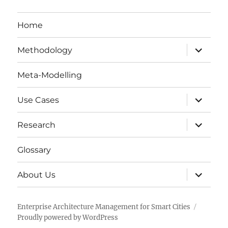
Home
expand
Methodology
child
menu
Meta-Modelling
expand
Use Cases
child
menu
expand
Research
child
menu
Glossary
expand
About Us
child
menu
Enterprise Architecture Management for Smart Cities
Proudly powered by WordPress