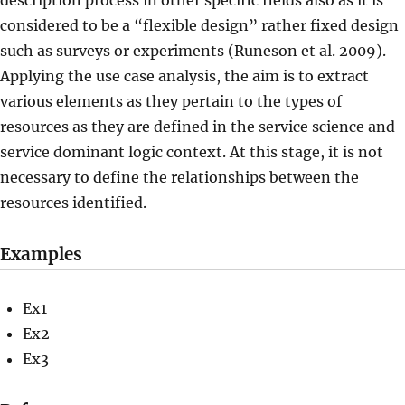
description process in other specific fields also as it is
considered to be a “flexible design” rather fixed design
such as surveys or experiments (Runeson et al. 2009).
Applying the use case analysis, the aim is to extract
various elements as they pertain to the types of
resources as they are defined in the service science and
service dominant logic context. At this stage, it is not
necessary to define the relationships between the
resources identified.
Examples
Ex1
Ex2
Ex3