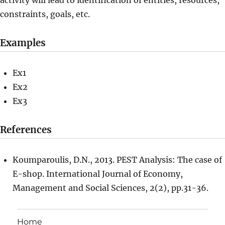
activity will lead to identification of entities, resources,
constraints, goals, etc.
Examples
Ex1
Ex2
Ex3
References
Koumparoulis, D.N., 2013. PEST Analysis: The case of
E-shop. International Journal of Economy,
Management and Social Sciences, 2(2), pp.31-36.
Home