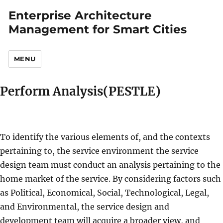
Enterprise Architecture
Management for Smart Cities
MENU
Perform Analysis(PESTLE)
To identify the various elements of, and the contexts
pertaining to, the service environment the service
design team must conduct an analysis pertaining to the
home market of the service. By considering factors such
as Political, Economical, Social, Technological, Legal,
and Environmental, the service design and
development team will acquire a broader view, and