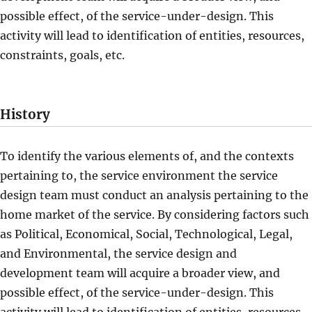
possible effect, of the service-under-design. This
activity will lead to identification of entities, resources,
constraints, goals, etc.
History
To identify the various elements of, and the contexts
pertaining to, the service environment the service
design team must conduct an analysis pertaining to the
home market of the service. By considering factors such
as Political, Economical, Social, Technological, Legal,
and Environmental, the service design and
development team will acquire a broader view, and
possible effect, of the service-under-design. This